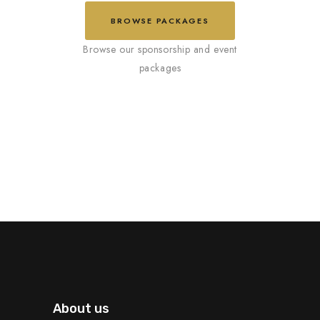
BROWSE PACKAGES
About us