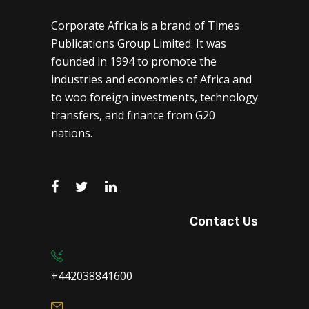
Corporate Africa is a brand of Times
Publications Group Limited. It was
founded in 1994 to promote the
industries and economies of Africa and
to woo foreign investments, technology
transfers, and finance from G20
nations.
Contact Us
+442038841600