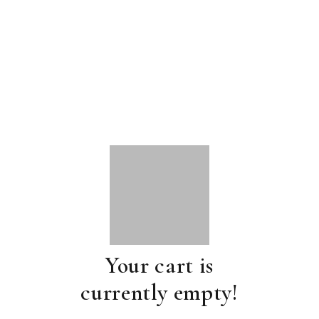
Your cart is
currently empty!