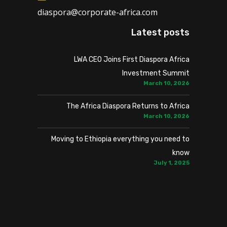
diaspora@corporate-africa.com
Latest posts
LWA CEO Joins First Diaspora Africa
Investment Summit
March 10, 2026
The Africa Diaspora Returns to Africa
March 10, 2026
Moving to Ethiopia everything you need to
know
July 1, 2025