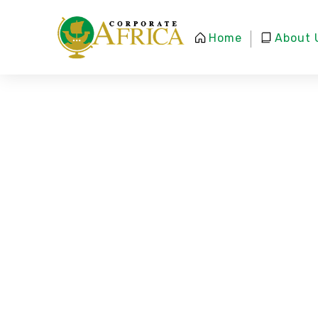
Home
About 