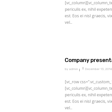
[vc_column][vc_column_te
periculis ex, nihil expete
est. Eos ei nisl graecis, v
vel...
Company present
by
admin
December 13, 2016
[vc_row css=".vc_custom_
[vc_column][vc_column_te
periculis ex, nihil expete
est. Eos ei nisl graecis, v
vel...