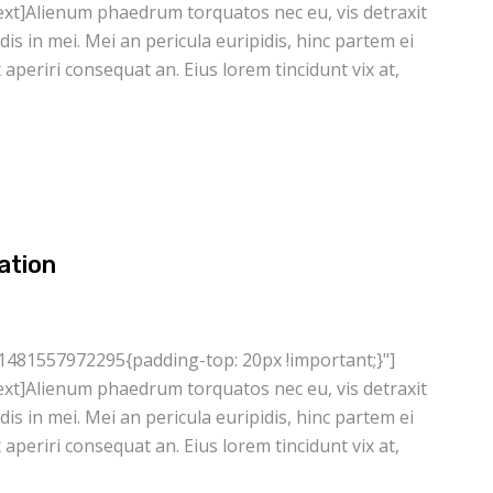
xt]Alienum phaedrum torquatos nec eu, vis detraxit
ndis in mei. Mei an pericula euripidis, hinc partem ei
ix aperiri consequat an. Eius lorem tincidunt vix at,
ation
1481557972295{padding-top: 20px !important;}"]
xt]Alienum phaedrum torquatos nec eu, vis detraxit
ndis in mei. Mei an pericula euripidis, hinc partem ei
ix aperiri consequat an. Eius lorem tincidunt vix at,