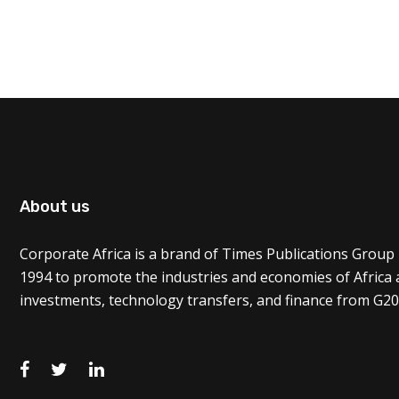
About us
Corporate Africa is a brand of Times Publications Group 
1994 to promote the industries and economies of Africa
investments, technology transfers, and finance from G20