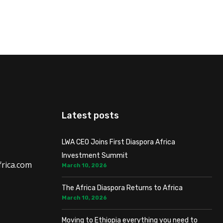
Latest posts
LWA CEO Joins First Diaspora Africa
Investment Summit
rica.com
March 10, 2026
The Africa Diaspora Returns to Africa
March 10, 2026
Moving to Ethiopia everything you need to