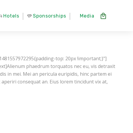
Hotels
Sponsorships
Media
1481557972295{padding-top: 20px !important;}"]
xt]Alienum phaedrum torquatos nec eu, vis detraxit
ndis in mei. Mei an pericula euripidis, hinc partem ei
ix aperiri consequat an. Eius lorem tincidunt vix at,