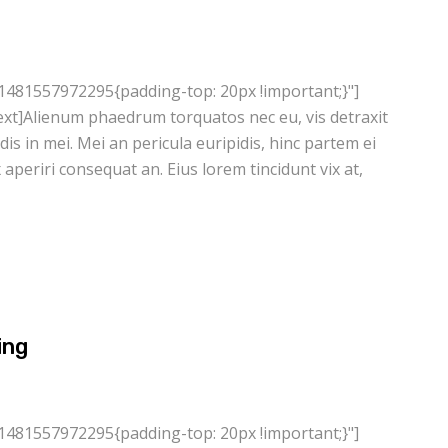
1481557972295{padding-top: 20px !important;}"]
xt]Alienum phaedrum torquatos nec eu, vis detraxit
ndis in mei. Mei an pericula euripidis, hinc partem ei
ix aperiri consequat an. Eius lorem tincidunt vix at,
ing
1481557972295{padding-top: 20px !important;}"]