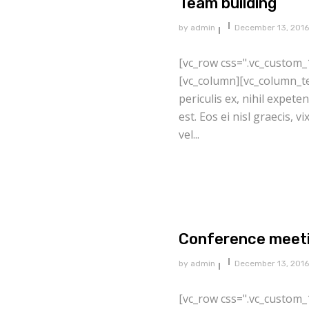
Team building
by
admin
December 13, 2016
[vc_row css=".vc_custom_
[vc_column][vc_column_te
periculis ex, nihil expete
est. Eos ei nisl graecis, v
vel...
Conference meet
by
admin
December 13, 2016
[vc_row css=".vc_custom_