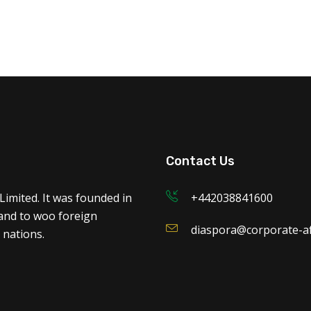
Contact Us
Limited. It was founded in
+442038841600
 and to woo foreign
diaspora@corporate-af
 nations.