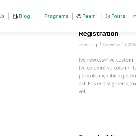
Us
Blog
Programs
Team
Tours
Registration
by
admin
December 13, 2016
[vc_row css=".vc_custom_
[vc_column][vc_column_te
periculis ex, nihil expete
est. Eos ei nisl graecis, v
vel...