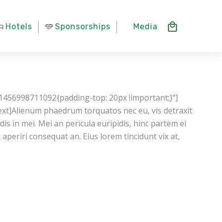
Hotels
Sponsorships
Media
1456998711092{padding-top: 20px !important;}"]
xt]Alienum phaedrum torquatos nec eu, vis detraxit
ndis in mei. Mei an pericula euripidis, hinc partem ei
ix aperiri consequat an. Eius lorem tincidunt vix at,