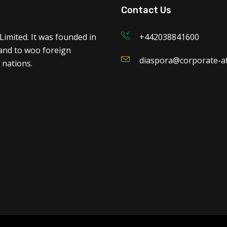
Contact Us
Limited. It was founded in
+442038841600
 and to woo foreign
diaspora@corporate-af
 nations.