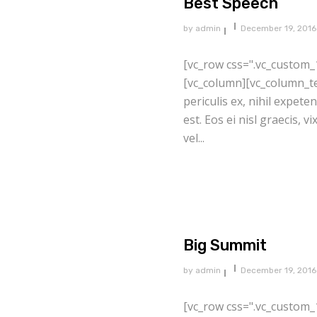
Best Speech
by
admin
December 19, 2016
[vc_row css=".vc_custom_
[vc_column][vc_column_te
periculis ex, nihil expete
est. Eos ei nisl graecis, v
vel...
Big Summit
by
admin
December 19, 2016
[vc_row css=".vc_custom_