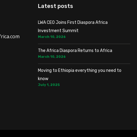
Latest posts
LWA CEO Joins First Diaspora Africa
Investment Summit
rica.com
March 10, 2026
The Africa Diaspora Returns to Africa
March 10, 2026
Moving to Ethiopia everything you need to
know
July 1, 2025