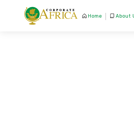
Home
About 