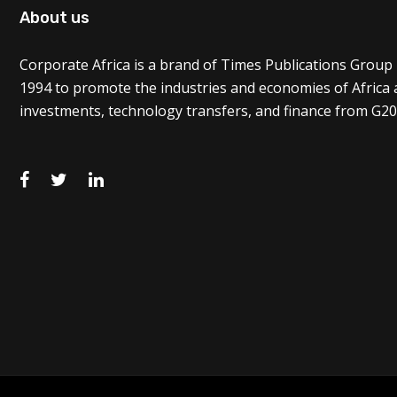
About us
Corporate Africa is a brand of Times Publications Group 
1994 to promote the industries and economies of Africa
investments, technology transfers, and finance from G20