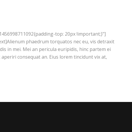
1456998711092{padding-top: 20px !important;}"]
xt]Alienum phaedrum torquatos nec eu, vis detraxit
ndis in mei. Mei an pericula euripidis, hinc partem ei
ix aperiri consequat an. Eius lorem tincidunt vix at,