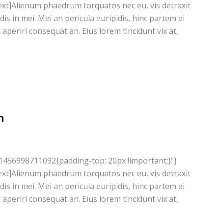
xt]Alienum phaedrum torquatos nec eu, vis detraxit
ndis in mei. Mei an pericula euripidis, hinc partem ei
ix aperiri consequat an. Eius lorem tincidunt vix at,
n
1456998711092{padding-top: 20px !important;}"]
xt]Alienum phaedrum torquatos nec eu, vis detraxit
ndis in mei. Mei an pericula euripidis, hinc partem ei
ix aperiri consequat an. Eius lorem tincidunt vix at,