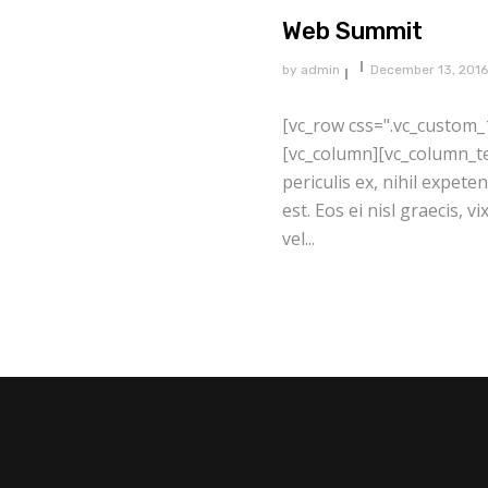
Web Summit
by
admin
December 13, 2016
[vc_row css=".vc_custom_
[vc_column][vc_column_te
periculis ex, nihil expete
est. Eos ei nisl graecis, v
vel...