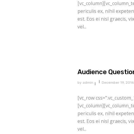
[vc_column][vc_column_te
periculis ex, nihil expete
est. Eos ei nisl graecis, v
vel...
Audience Questio
by
admin
December 19, 2016
[vc_row css=".vc_custom_
[vc_column][vc_column_te
periculis ex, nihil expete
est. Eos ei nisl graecis, v
vel...