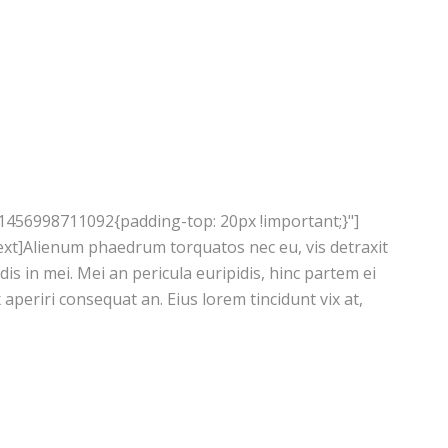
1456998711092{padding-top: 20px !important;}"]
xt]Alienum phaedrum torquatos nec eu, vis detraxit
ndis in mei. Mei an pericula euripidis, hinc partem ei
ix aperiri consequat an. Eius lorem tincidunt vix at,