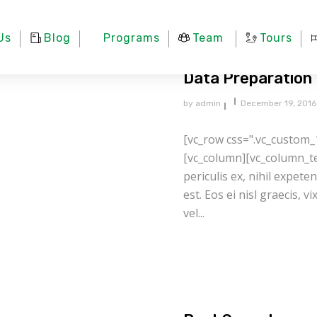
Us
Blog
Programs
Team
Tours
Data Preparation
by
admin
December 19, 2016
[vc_row css=".vc_custom_
[vc_column][vc_column_te
periculis ex, nihil expete
est. Eos ei nisl graecis, v
vel...