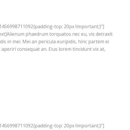
1456998711092{padding-top: 20px !important;}"]
xt]Alienum phaedrum torquatos nec eu, vis detraxit
ndis in mei. Mei an pericula euripidis, hinc partem ei
ix aperiri consequat an. Eius lorem tincidunt vix at,
1456998711092{padding-top: 20px !important;}"]