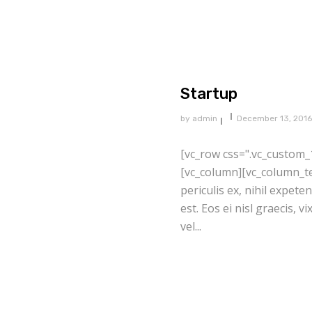
Startup
by
admin
December 13, 2016
[vc_row css=".vc_custom_
[vc_column][vc_column_te
periculis ex, nihil expete
est. Eos ei nisl graecis, v
vel...