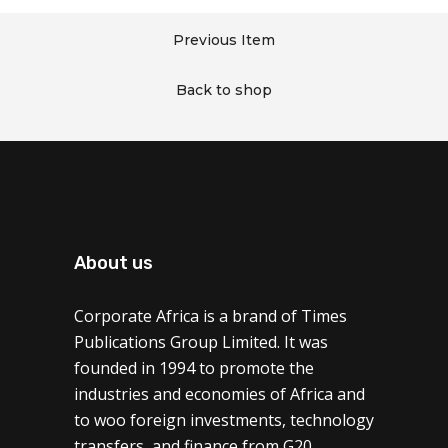
Previous Item
Back to shop
About us
Corporate Africa is a brand of Times
Publications Group Limited. It was
founded in 1994 to promote the
industries and economies of Africa and
to woo foreign investments, technology
transfers, and finance from G20