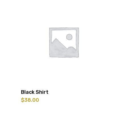
was:
is:
$25.00.
$10.00.
Black Shirt
$
38.00