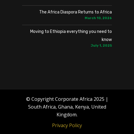
The Africa Diaspora Returns to Africa
March 10, 2026
Moving to Ethiopia everything you need to
know
July 1, 2025
© Copyright Corporate Africa 2025 |
South Africa, Ghana, Kenya, United
Kingdom.
Privacy Policy