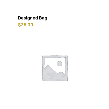
Designed Bag
$
35.00