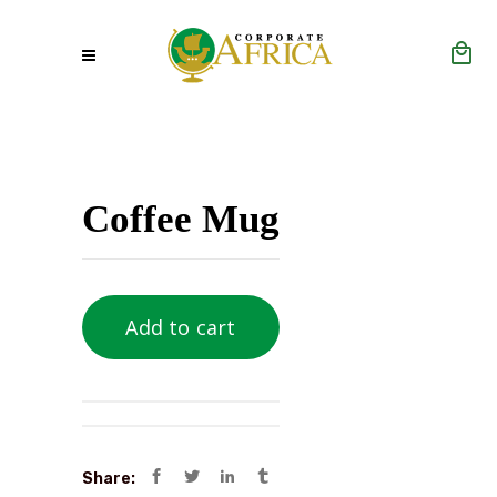
Coffee Mug
Add to cart
Share: