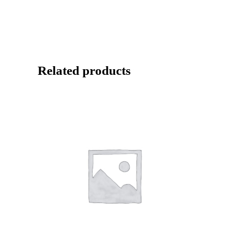
Related products