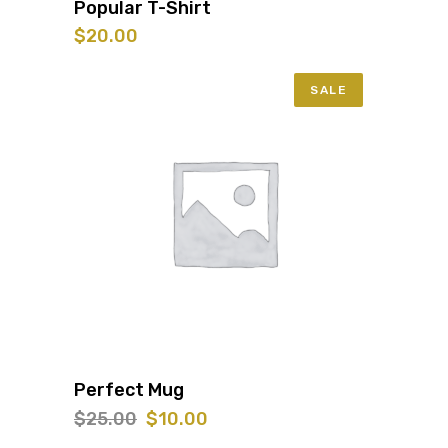
Popular T-Shirt
$
20.00
SALE
Perfect Mug
Original
Current
$
25.00
$
10.00
price
price