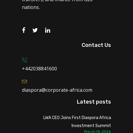
nations.
Contact Us
+442038841600
diaspora@corporate-africa.com
Latest posts
LWA CEO Joins First Diaspora Africa
Investment Summit
March 10, 2026