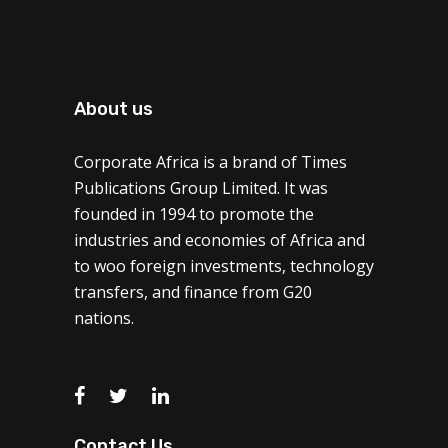
About us
Corporate Africa is a brand of Times
Publications Group Limited. It was
founded in 1994 to promote the
industries and economies of Africa and
to woo foreign investments, technology
transfers, and finance from G20
nations.
Contact Us