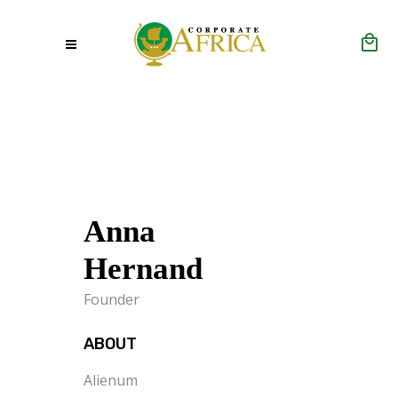
Anna
Hernand
Founder
ABOUT
Alienum