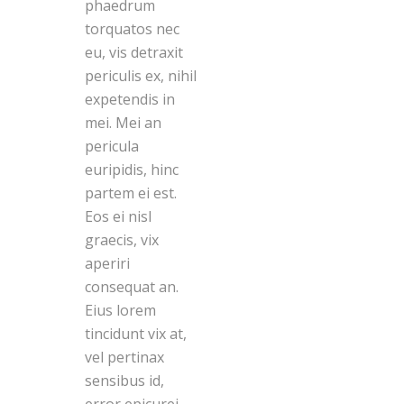
phaedrum
torquatos nec
eu, vis detraxit
periculis ex, nihil
expetendis in
mei. Mei an
pericula
euripidis, hinc
partem ei est.
Eos ei nisl
graecis, vix
aperiri
consequat an.
Eius lorem
tincidunt vix at,
vel pertinax
sensibus id,