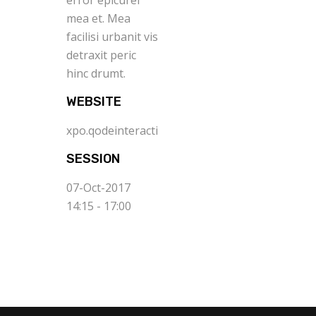
error epicurei
mea et. Mea
facilisi urbanit vis
detraxit peric
hinc drumt.
WEBSITE
xpo.qodeinteractive.com
SESSION
07-Oct-2017
14:15 - 17:00