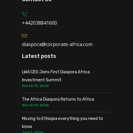
+442038841600
diaspora@corporate-africa.com
Latest posts
LWA CEO Joins First Diaspora Africa
Investment Summit
March 10, 2026
The Africa Diaspora Returns to Africa
March 10, 2026
Moving to Ethiopia everything you need to
know
July 1, 2025