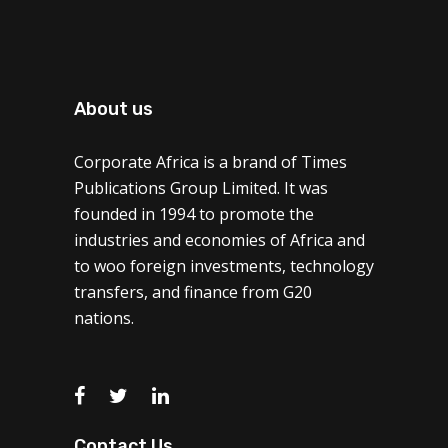
About us
Corporate Africa is a brand of Times
Publications Group Limited. It was
founded in 1994 to promote the
industries and economies of Africa and
to woo foreign investments, technology
transfers, and finance from G20
nations.
Contact Us