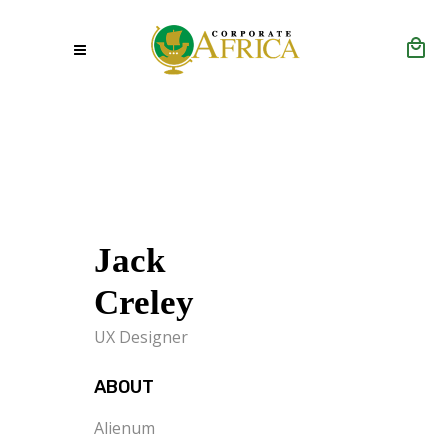
Jack
Creley
UX Designer
ABOUT
Alienum