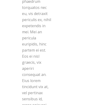
phaedrum
torquatos nec
eu, vis detraxit
periculis ex, nihil
expetendis in
mei. Mei an
pericula
euripidis, hinc
partem ei est.
Eos ei nisl
graecis, vix
aperiri
consequat an.
Eius lorem
tincidunt vix at,
vel pertinax
sensibus id,