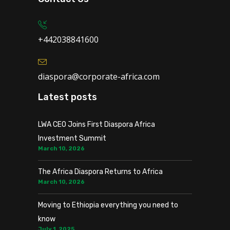
+442038841600
diaspora@corporate-africa.com
Latest posts
LWA CEO Joins First Diaspora Africa
Investment Summit
March 10, 2026
The Africa Diaspora Returns to Africa
March 10, 2026
Moving to Ethiopia everything you need to
know
July 1, 2025