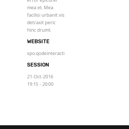
error epicurei
mea et. Mea
facilisi urbanit vis
detraxit peric
hinc drumt.
WEBSITE
xpo.qodeinteractive.com
SESSION
21-Oct-2016
19:15 - 20:00