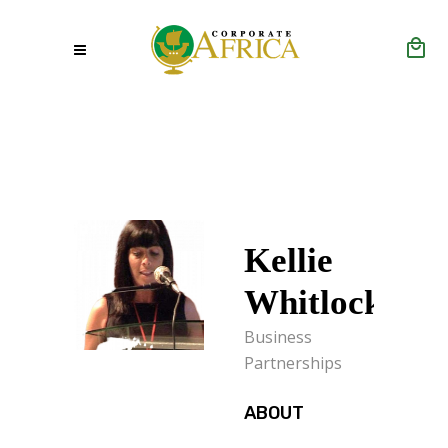
Kellie
Whitlock
Business
Partnerships
ABOUT