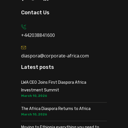
Contact Us
+442038841600
diaspora@corporate-africa.com
Latest posts
LWA CEO Joins First Diaspora Africa
Investment Summit
March 10, 2026
The Africa Diaspora Returns to Africa
March 10, 2026
Moving to Ethiopia everything you need to