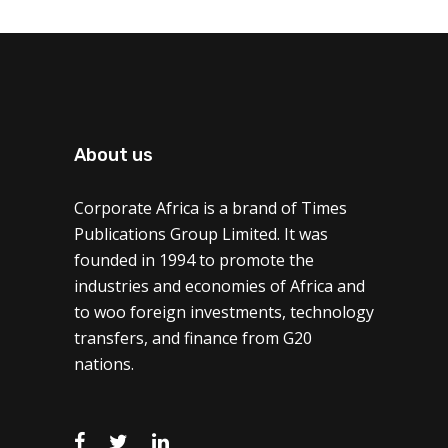
About us
Corporate Africa is a brand of Times
Publications Group Limited. It was
founded in 1994 to promote the
industries and economies of Africa and
to woo foreign investments, technology
transfers, and finance from G20
nations.