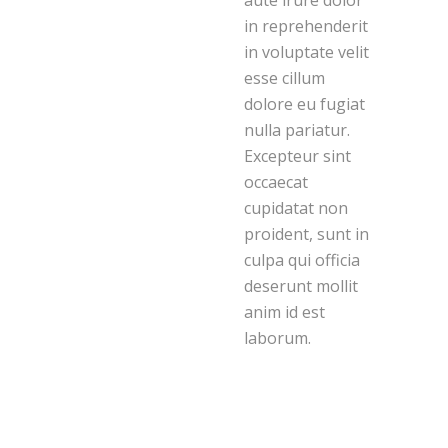
aute irure dolor
in reprehenderit
in voluptate velit
esse cillum
dolore eu fugiat
nulla pariatur.
Excepteur sint
occaecat
cupidatat non
proident, sunt in
culpa qui officia
deserunt mollit
anim id est
laborum.