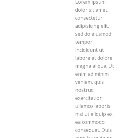
Lorem ipsum
dolor sit amet,
consectetur
adipisicing elit,
sed do eiusmod
tempor
incididunt ut
labore et dolore
magna aliqua. Ut
enim ad minim
veniam, quis
nostrud
exercitation
ullamco laboris
nisi ut aliquip ex
ea commodo
consequat. Duis