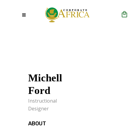
Michell
Ford
Instructional
Designer
ABOUT