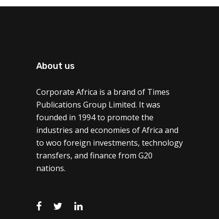
About us
Corporate Africa is a brand of Times
Publications Group Limited. It was
founded in 1994 to promote the
industries and economies of Africa and
to woo foreign investments, technology
transfers, and finance from G20
nations.