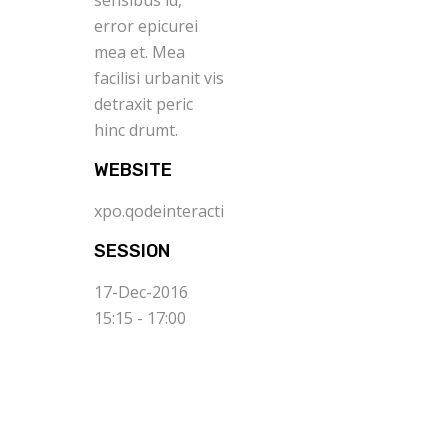
sensibus id,
error epicurei
mea et. Mea
facilisi urbanit vis
detraxit peric
hinc drumt.
WEBSITE
xpo.qodeinteractive.com
SESSION
17-Dec-2016
15:15 - 17:00