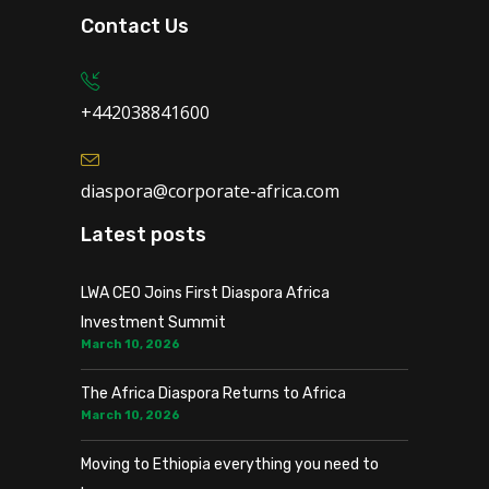
Contact Us
+442038841600
diaspora@corporate-africa.com
Latest posts
LWA CEO Joins First Diaspora Africa
Investment Summit
March 10, 2026
The Africa Diaspora Returns to Africa
March 10, 2026
Moving to Ethiopia everything you need to