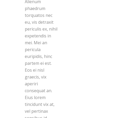
Alienum
phaedrum
torquatos nec
eu, vis detraxit
periculis ex, nihil
expetendis in
mei. Mei an
pericula
euripidis, hinc
partem ei est.
Eos ei nisl
graecis, vix
aperiri
consequat an.
Eius lorem
tincidunt vix at,
vel pertinax